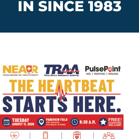
IN SINCE 1983