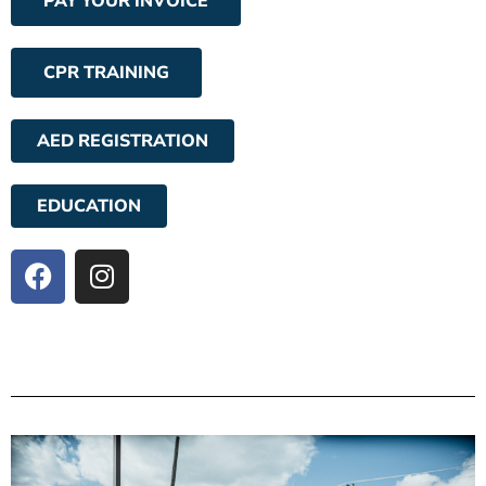
PAY YOUR INVOICE
CPR TRAINING
AED REGISTRATION
EDUCATION