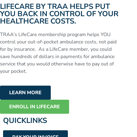
LIFECARE BY TRAA HELPS PUT
YOU BACK IN CONTROL OF YOUR
HEALTHCARE COSTS.
TRAA’s LifeCare membership program helps YOU
control your out-of-pocket ambulance costs, not paid
for by insurance. As a LifeCare member, you could
save hundreds of dollars in payments for ambulance
service that you would otherwise have to pay out of
your pocket.
LEARN MORE
ENROLL IN LIFECARE
QUICKLINKS