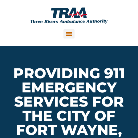
PROVIDING 911
EMERGENCY
SERVICES FOR
THE CITY OF
FORT WAYNE,