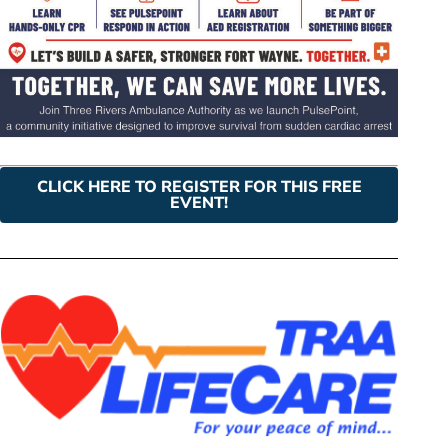
CLICK HERE TO REGISTER FOR THIS FREE
EVENT!